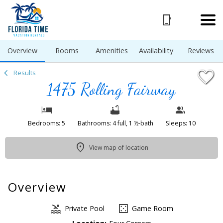
1/53
Overview
Rooms
Amenities
Availability
Reviews
Results
1475 Rolling Fairway
Bedrooms: 5
Bathrooms: 4 full, 1 ½-bath
Sleeps: 10
View map of location
Overview
Private Pool
Game Room