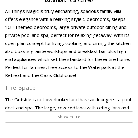
Location:
Four Corners
All Things Magic is truly enchanting, spacious family villa
offers elegance with a relaxing style 5 bedrooms, sleeps
10! ! Themed bedrooms, large private outdoor dining and
private pool and spa, perfect for relaxing getaway! With its
open plan concept for living, cooking, and dining, the kitchen
also boasts granite worktops and breakfast bar plus high
end appliances which set the standard for the entire home.
Perfect for families, free access to the Waterpark at the
Retreat and the Oasis Clubhouse!
The Space
The Outside is not overlooked and has sun loungers, a pool
deck and spa. The large, covered lanai with ceiling fans and
dining area is perfect for shaded retreats during sunny
Show more
afternoons or even a cool drink at the end of a busy day.
The Bedrooms maintain the stylish ambiance of this