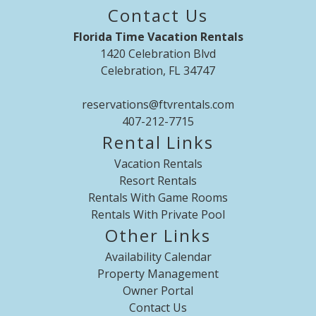
placed outside in bin (bench-lift top) every day before 7 am
Contact Us
to be collected by community and avoid excess trash,
Florida Time Vacation Rentals
unwanted bugs, ants, etc. No loose trash - No eating or
1420 Celebration Blvd
drinking in the bedrooms We provide free of charge 1 Packs
Celebration, FL 34747
and Play
reservations@ftvrentals.com
407-212-7715
Rental Links
Vacation Rentals
Resort Rentals
Rentals With Game Rooms
Rentals With Private Pool
Other Links
Availability Calendar
Property Management
Owner Portal
Contact Us