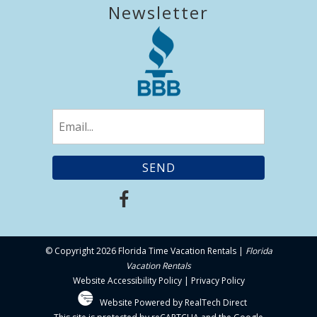
Newsletter
Email
(Required)
© Copyright 2026 Florida Time Vacation Rentals |
Florida
Vacation Rentals
Website Accessibility Policy
|
Privacy Policy
Website Powered by RealTech Direct