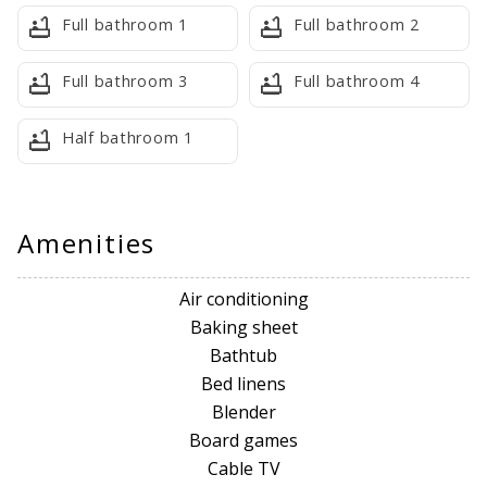
Full bathroom 1
Full bathroom 2
Guest Access
Full bathroom 3
Full bathroom 4
You will receive arrival instructions 2 days prior as well as
the door code.
Half bathroom 1
Neighborhood
Champions Gate is a large, resort-style master-planned
community in Davenport, just southwest of Orlando, known
Amenities
for its luxury vacation rentals, championship golf (Greg
Norman courses), and abundant amenities like pools, lazy
Air conditioning
rivers, fitness centers, and close proximity (10-15 mins) to
Baking sheet
Disney World, offering a resort feel with residential options
Bathtub
(townhomes, condos, houses) and a central location for
Bed linens
exploring Central Florida.
Blender
Board games
RESORT INCLUSIONS
Cable TV
Guests have Access to Oasis Club & The Retreat at