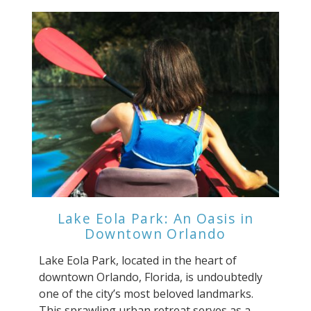
Lake Eola Park: An Oasis in
Downtown Orlando
Lake Eola Park, located in the heart of
downtown Orlando, Florida, is undoubtedly
one of the city’s most beloved landmarks.
This sprawling urban retreat serves as a