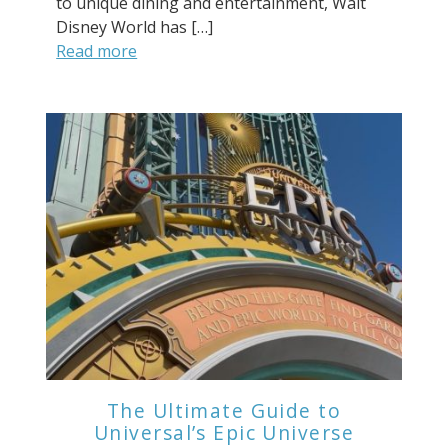
to unique dining and entertainment, Walt
Disney World has […]
Read more
The Ultimate Guide to
Universal’s Epic Universe