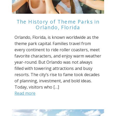
The History of Theme Parks in
Orlando, Florida
Orlando, Florida, is known worldwide as the
theme park capital. Families travel from
every continent to ride roller coasters, meet
favorite characters, and enjoy warm weather
year-round. But Orlando was not always
filled with towering attractions and busy
resorts. The city’s rise to fame took decades
of planning, investment, and bold ideas.
Today, visitors who […]
Read more