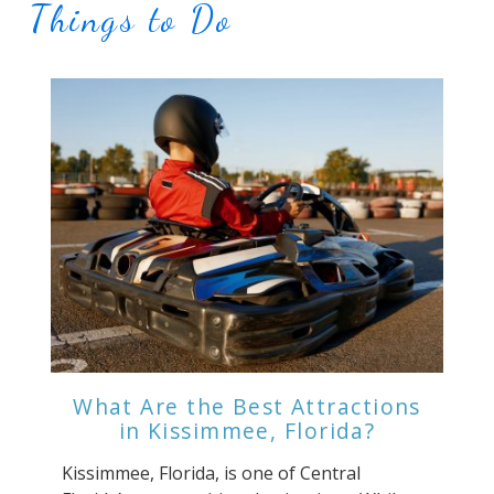
Things to Do
What Are the Best Attractions
in Kissimmee, Florida?
Kissimmee, Florida, is one of Central