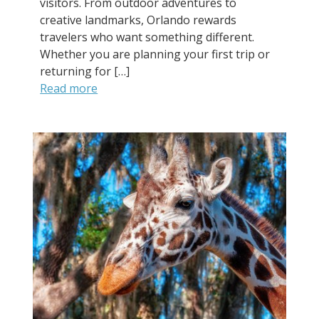
visitors. From outdoor adventures to
creative landmarks, Orlando rewards
travelers who want something different.
Whether you are planning your first trip or
returning for […]
Read more