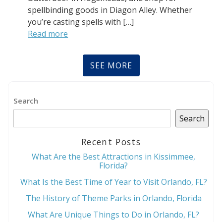
spellbinding goods in Diagon Alley. Whether
you’re casting spells with […]
Read more
SEE MORE
Search
Search
Recent Posts
What Are the Best Attractions in Kissimmee,
Florida?
What Is the Best Time of Year to Visit Orlando, FL?
The History of Theme Parks in Orlando, Florida
What Are Unique Things to Do in Orlando, FL?