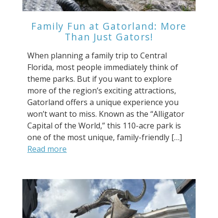
Family Fun at Gatorland: More
Than Just Gators!
When planning a family trip to Central
Florida, most people immediately think of
theme parks. But if you want to explore
more of the region’s exciting attractions,
Gatorland offers a unique experience you
won’t want to miss. Known as the “Alligator
Capital of the World,” this 110-acre park is
one of the most unique, family-friendly […]
Read more