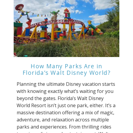
How Many Parks Are in
Florida’s Walt Disney World?
Planning the ultimate Disney vacation starts
with knowing exactly what’s waiting for you
beyond the gates. Florida’s Walt Disney
World Resort isn’t just one park, either. It’s a
massive destination offering a mix of magic,
adventure, and relaxation across multiple
parks and experiences. From thrilling rides