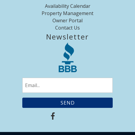
Availability Calendar
Property Management
Owner Portal
Contact Us
Newsletter
Email
(Required)