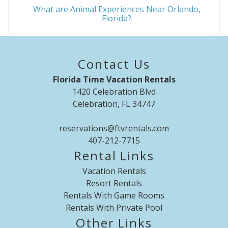
What are Animal Experiences Near Orlando,
Florida?
Contact Us
Florida Time Vacation Rentals
1420 Celebration Blvd
Celebration, FL 34747
reservations@ftvrentals.com
407-212-7715
Rental Links
Vacation Rentals
Resort Rentals
Rentals With Game Rooms
Rentals With Private Pool
Other Links