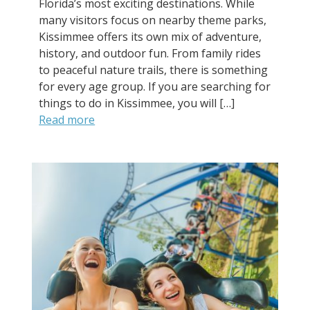
Florida’s most exciting destinations. While
many visitors focus on nearby theme parks,
Kissimmee offers its own mix of adventure,
history, and outdoor fun. From family rides
to peaceful nature trails, there is something
for every age group. If you are searching for
things to do in Kissimmee, you will […]
Read more