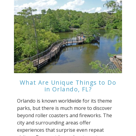
What Are Unique Things to Do
in Orlando, FL?
Orlando is known worldwide for its theme
parks, but there is much more to discover
beyond roller coasters and fireworks. The
city and surrounding areas offer
experiences that surprise even repeat