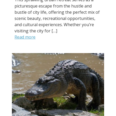
picturesque escape from the hustle and
bustle of city life, offering the perfect mix of
scenic beauty, recreational opportunities,
and cultural experiences. Whether you’re
visiting the city for […]
Read more