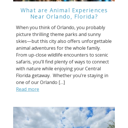
What are Animal Experiences
Near Orlando, Florida?
When you think of Orlando, you probably
picture thrilling theme parks and sunny
skies—but this city also offers unforgettable
animal adventures for the whole family.
From up-close wildlife encounters to scenic
safaris, you’ll find plenty of ways to connect
with nature while enjoying your Central
Florida getaway. Whether you’re staying in
one of our Orlando […]
Read more