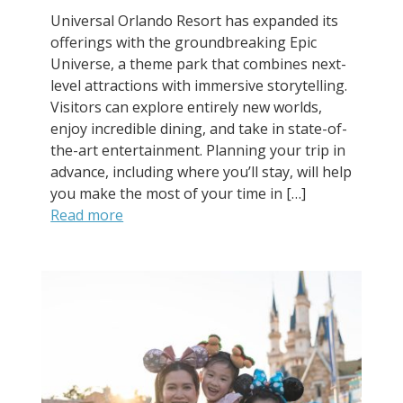
Universal Orlando Resort has expanded its
offerings with the groundbreaking Epic
Universe, a theme park that combines next-
level attractions with immersive storytelling.
Visitors can explore entirely new worlds,
enjoy incredible dining, and take in state-of-
the-art entertainment. Planning your trip in
advance, including where you’ll stay, will help
you make the most of your time in […]
Read more