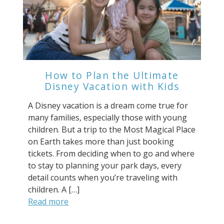
How to Plan the Ultimate
Disney Vacation with Kids
A Disney vacation is a dream come true for
many families, especially those with young
children. But a trip to the Most Magical Place
on Earth takes more than just booking
tickets. From deciding when to go and where
to stay to planning your park days, every
detail counts when you’re traveling with
children. A […]
Read more