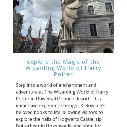
Explore the Magic of the
Wizarding World of Harry
Potter
Step into a world of enchantment and
adventure at The Wizarding World of Harry
Potter in Universal Orlando Resort. This
immersive experience brings J.K. Rowling’s
beloved books to life, allowing visitors to
explore the halls of Hogwarts Castle, sip
Butterbeer in Hogsmeade, and shop for