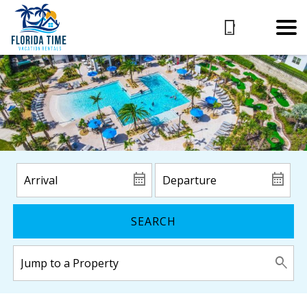
SEARCH